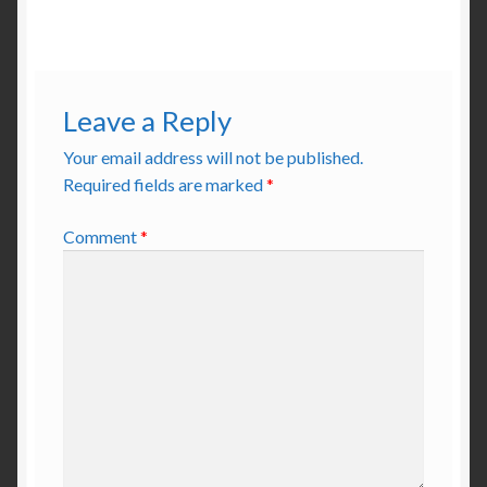
Leave a Reply
Your email address will not be published.
Required fields are marked
*
Comment
*