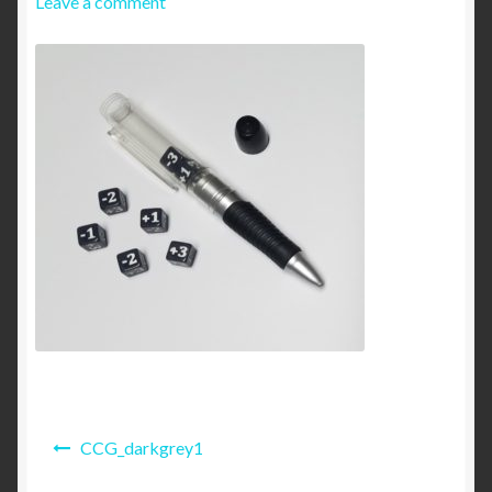
Leave a comment
My account
Online Privacy Policy Agreement
Shipping and Returns
Post
CCG_darkgrey1
navigation