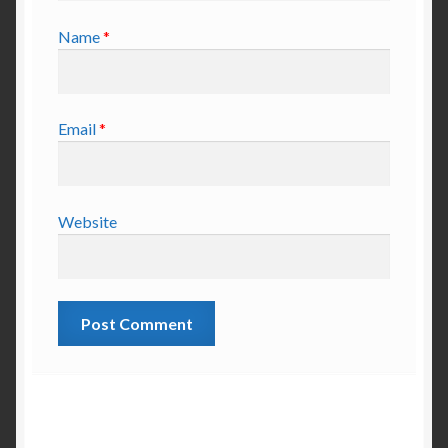
Name
*
Email
*
Website